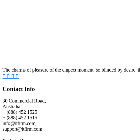
The charms of pleasure of the empect moment, so blinded by desire, th
Contact Info
30 Commercial Road,
Australia
+ (888) 452 1525
+ (888) 452 1515
info@itfirm.com,
support@itfirm.com