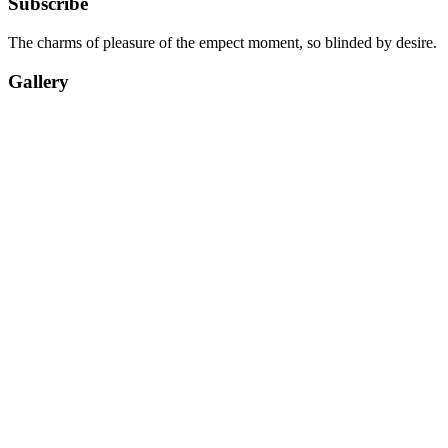
Subscribe
The charms of pleasure of the empect moment, so blinded by desire.
Gallery