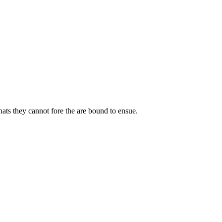
ats they cannot fore the are bound to ensue.